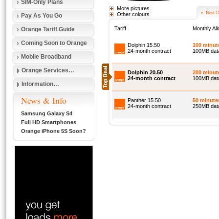
SIM-Only Plans
More pictures
Best D
Other colours
Pay As You Go
Tariff
Monthly Al
Orange Tariff Guide
Coming Soon to Orange
Dolphin 15.50
100 minut
24-month contract
100MB dat
Mobile Broadband
Orange Services…
Dolphin 20.50
200 minut
24-month contract
100MB dat
Information…
News & Info
Panther 15.50
50 minute
24-month contract
250MB data
Samsung Galaxy S4
Full HD Smartphones
Orange iPhone 5S Soon?