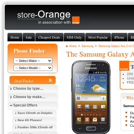
Home
Sale
Cheapest Deals
SIM-Only
Most Popular
iPhone
Bl
Home
>
Samsung
>
Samsung Galaxy Ace 2 on 
Phone Finder
The
Samsung Galaxy A
T
200
Unli
Deal Finder
FREE
Choose by type…
Choose by make…
Why 
Special Offers
Samsun
Save £5/mth on Dolphin
Du
Fa
New 4G Phones!
An
Cu
Panther SIMs £5/mth off