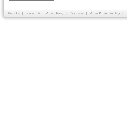
About Us
|
Contact Us
|
Privacy Policy
|
Resources
|
Mobile Phone Directory
|