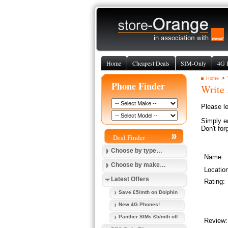
Home
Cheapest Deals
SIM-Only
4G 
Home
>
Phone Finder
Write
Please l
Simply e
Don't for
Deal Finder
Choose by type…
Name:
Choose by make…
Locatio
Latest Offers
Rating:
Save £5/mth on Dolphin
New 4G Phones!
Panther SIMs £5/mth off
Review: