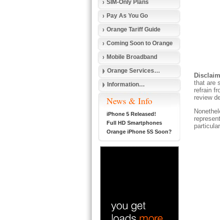
SIM-Only Plans
Pay As You Go
Orange Tariff Guide
Coming Soon to Orange
Mobile Broadband
Orange Services…
Disclaim
that are 
Information…
refrain f
review de
News & Info
Nonethele
iPhone 5 Released!
represent
Full HD Smartphones
particula
Orange iPhone 5S Soon?