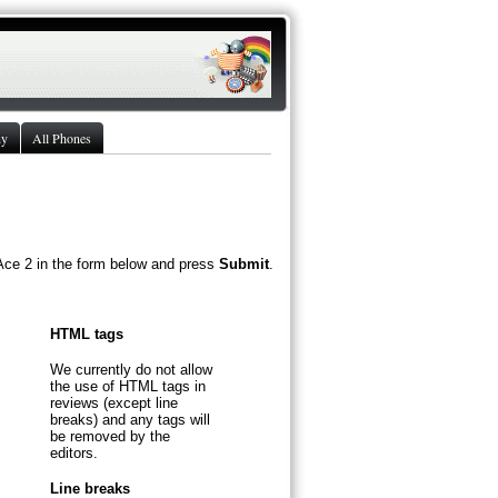
ny
All Phones
Ace 2 in the form below and press
Submit
.
HTML tags
We currently do not allow
the use of HTML tags in
reviews (except line
breaks) and any tags will
be removed by the
editors.
Line breaks