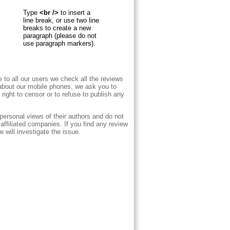
Type
<br />
to insert a
line break, or use two line
breaks to create a new
paragraph (please do not
use paragraph markers).
e to all our users we check all the reviews
 about our mobile phones, we ask you to
right to censor or to refuse to publish any
personal views of their authors and do not
ffiliated companies. If you find any review
 will investigate the issue.