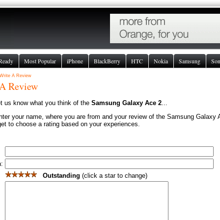
Ready
Most Popular
iPhone
BlackBerry
HTC
Nokia
Samsung
So
Write A Review
 A Review
et us know what you think of the
Samsung Galaxy Ace 2
...
nter your name, where you are from and your review of the Samsung Galaxy 
get to choose a rating based on your experiences.
n:
Outstanding
(click a star to change)