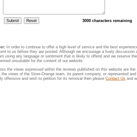
3000 characters remaining
er:
In order to continue to offer a high level of service and the best experienc
sent to us before they are posted. Although we encourage a lively discussion
rom using any language or sentiment that is likely to offend and we reserve the 
emed unsuitable for the content of our website.
ss the views expressed within the reviews published on this website are the 
 the views of the Store-Orange team, its parent company, or represented and a
rly offensive and wish to petition for its removal then please
Contact Us
and we