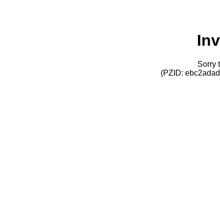
Inv
Sorry t
(PZID: ebc2ada