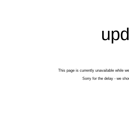
upd
This page is currently unavailable while we'
Sorry for the delay - we shou