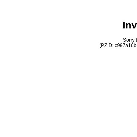
Inv
Sorry t
(PZID: c997a16