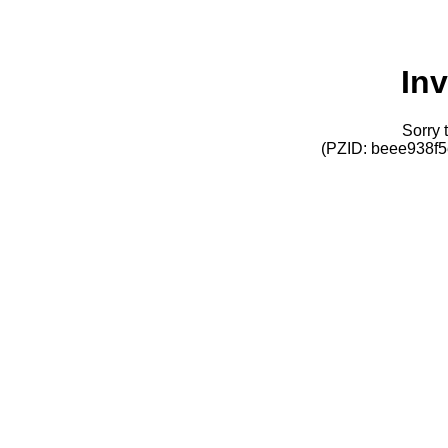
Inv
Sorry t
(PZID: beee938f