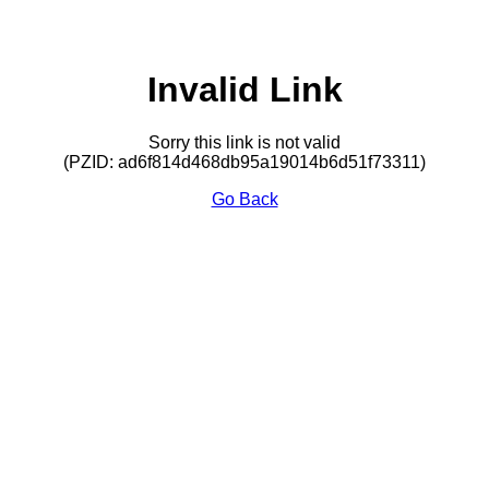
Invalid Link
Sorry this link is not valid
(PZID: ad6f814d468db95a19014b6d51f73311)
Go Back