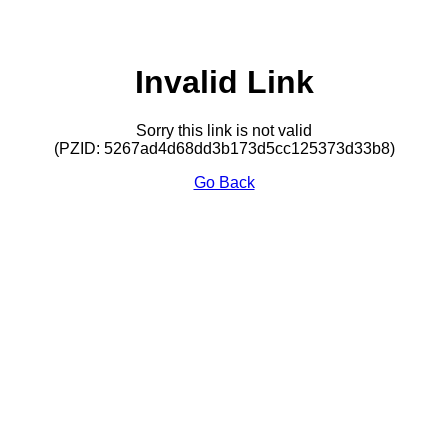
Invalid Link
Sorry this link is not valid
(PZID: 5267ad4d68dd3b173d5cc125373d33b8)
Go Back