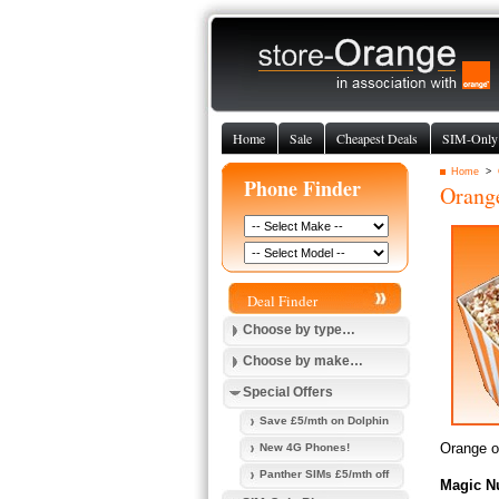
Home
Sale
Cheapest Deals
SIM-Only
Home
>
Phone Finder
Orang
Deal Finder
Choose by type…
Choose by make…
Special Offers
Save £5/mth on Dolphin
Orange of
New 4G Phones!
Panther SIMs £5/mth off
Magic N