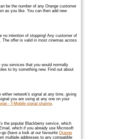
 can be the number of any Orange customer
ften as you like. You can then add new
no intention of stopping! Any customer of
. The offer is valid in most cinemas across
e you services that you would normally
les to try something new. Find out about
ither network's signal at any time, giving
signal you are using at any one on your
nge - T-Mobile signal sharing
.
e’s the popular Blackberry service, which
mail, which if you already use Microsoft
-go (have a look at our favourite
Orange
rom multiple addresses to any compatible