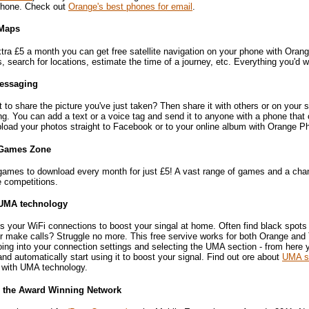
hone. Check out
Orange's best phones for email
.
Maps
tra £5 a month you can get free satellite navigation on your phone with Oran
s, search for locations, estimate the time of a journey, etc. Everything you'd
essaging
t to share the picture you've just taken? Then share it with others or on your
g. You can add a text or a voice tag and send it to anyone with a phone that
pload your photos straight to Facebook or to your online album with Orange P
Games Zone
games to download every month for just £5! A vast range of games and a cha
e competitions.
UMA technology
 your WiFi connections to boost your singal at home. Often find black spots 
r make calls? Struggle no more. This free servive works for both Orange and 
ing into your connection settings and selecting the UMA section - from here 
nd automatically start using it to boost your signal. Find out ore about
UMA si
e with UMA technology.
- the Award Winning Network