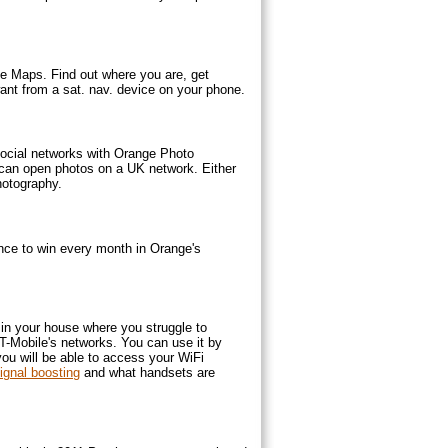
ge Maps. Find out where you are, get
 want from a sat. nav. device on your phone.
 social networks with Orange Photo
 can open photos on a UK network. Either
hotography.
nce to win every month in Orange's
in your house where you struggle to
T-Mobile's networks. You can use it by
you will be able to access your WiFi
gnal boosting
and what handsets are