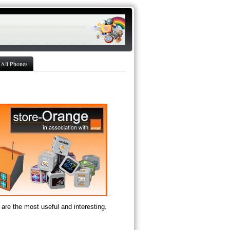
All Phones
are the most useful and interesting.