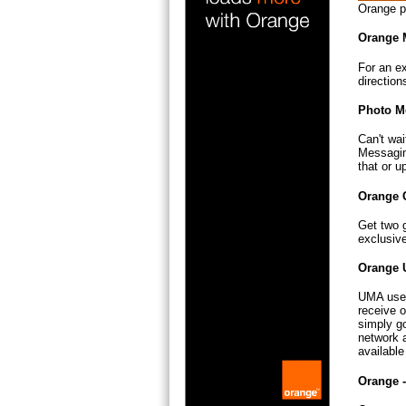
Orange p
Orange 
For an ex
direction
Photo M
Can't wai
Messagin
that or u
Orange 
Get two 
exclusiv
Orange 
UMA uses
receive o
simply go
network a
availabl
Orange 