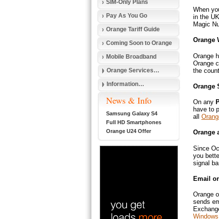
SIM-Only Plans
When you
Pay As You Go
in the UK
Magic Nu
Orange Tariff Guide
Orange 
Coming Soon to Orange
Orange h
Mobile Broadband
Orange ca
the count
Orange Services…
Information…
Orange 
News & Info
On any
P
have to 
Samsung Galaxy S4
all
Orang
Full HD Smartphones
Orange U24 Offer
Orange 
Since Oc
you bette
signal ba
Email o
Orange of
sends em
Exchange 
Windows