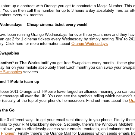
 start up a contract with Orange you get to nominate a Magic Number. This
. You can then call this number for up to 3 hours a day absolutely free, as o
mbers every six months.
Wednesdays – Cheap cinema ticket every week!
ave been running Orange Wednesdays for over three years now and they have 
n get 2 for 1 cinema tickets every Wednesday by simply texting ‘film’ to 241
ry. Click here for more information about
Orange Wednesdays
Swapables
anther
* or
The Works
tariff you get free Swapables every month - these giv
pay for on your mobile absolutely free! Each month you can swap your Swapab
e Swapables
services.
and T-Mobile team up
tober 2011 Orange and T-Mobile have forged an alliance meaning you can use e
r coverage all over the UK. You can see the symbols telling which network's 
r (usually at the top of your phone's homescreen. Find out more about the
Ora
n the Go
fer 3 different ways to get your email sent directly to you phone. Firstly ther
ails to your RIM Blackberry device. Secondly, there’s the Windows Mobile® E
allows you to effortlessly access your emails, contacts, and calander on-the
 Phones
). Finally there’s the Orange Mail for Business which sends emails f