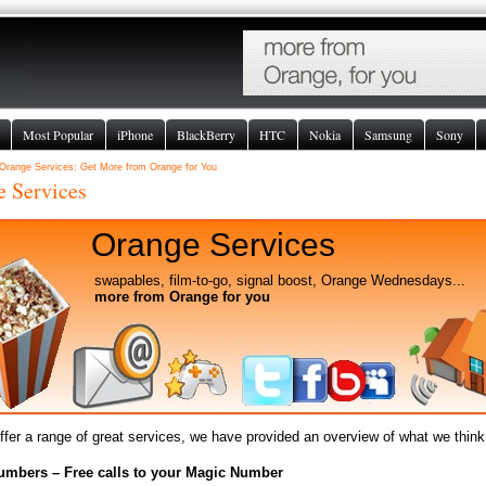
Most Popular
iPhone
BlackBerry
HTC
Nokia
Samsung
Sony
Orange Services: Get More from Orange for You
e Services
Orange Services
swapables, film-to-go, signal boost, Orange Wednesdays...
more from Orange for you
fer a range of great services, we have provided an overview of what we think 
umbers – Free calls to your Magic Number