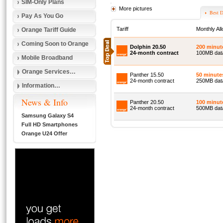
SIM-Only Plans
More pictures
Best D
Pay As You Go
Tariff
Monthly Al
Orange Tariff Guide
Coming Soon to Orange
Dolphin 20.50
200 minut
24-month contract
100MB dat
Mobile Broadband
Orange Services…
Panther 15.50
50 minute
24-month contract
250MB data
Information…
News & Info
Panther 20.50
100 minut
24-month contract
500MB data
Samsung Galaxy S4
Full HD Smartphones
Orange U24 Offer