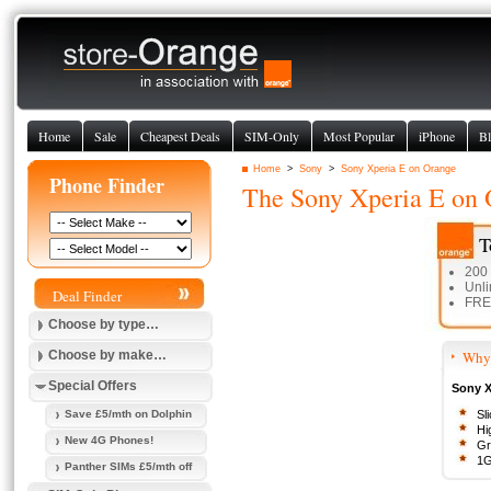
Home
Sale
Cheapest Deals
SIM-Only
Most Popular
iPhone
Bl
Home
>
Sony
>
Sony Xperia E on Orange
Phone Finder
The
Sony Xperia E
on 
T
200
Unli
Deal Finder
FREE
Choose by type…
Choose by make…
Why 
Special Offers
Sony Xp
Save £5/mth on Dolphin
Sl
Hi
New 4G Phones!
Gr
1G
Panther SIMs £5/mth off