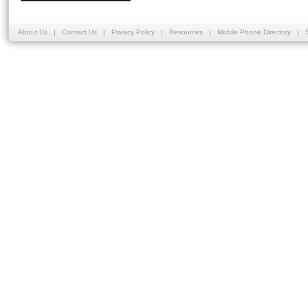
About Us
|
Contact Us
|
Privacy Policy
|
Resources
|
Mobile Phone Directory
|