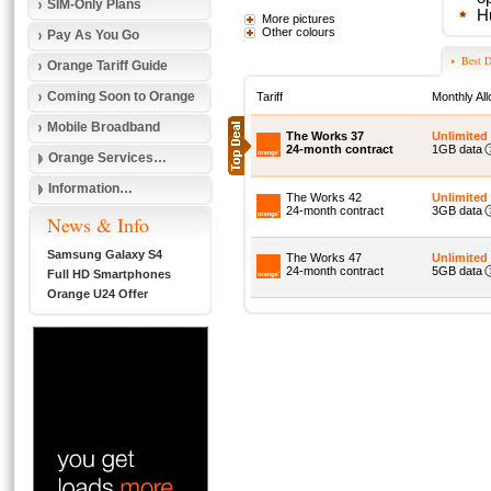
SIM-Only Plans
H
More pictures
Other colours
Pay As You Go
Best D
Orange Tariff Guide
Coming Soon to Orange
Tariff
Monthly Al
Mobile Broadband
The Works 37
Unlimited
24-month contract
1GB data
Orange Services…
Information…
The Works 42
Unlimited
24-month contract
3GB data
News & Info
Samsung Galaxy S4
The Works 47
Unlimited
24-month contract
5GB data
Full HD Smartphones
Orange U24 Offer