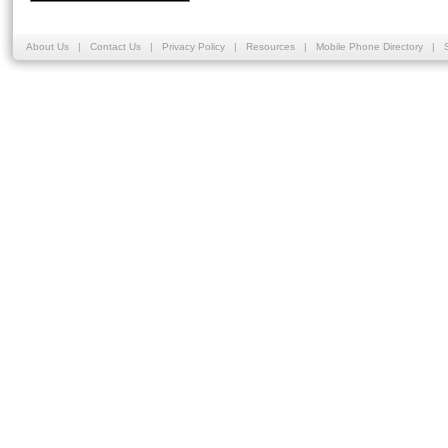
About Us
|
Contact Us
|
Privacy Policy
|
Resources
|
Mobile Phone Directory
|