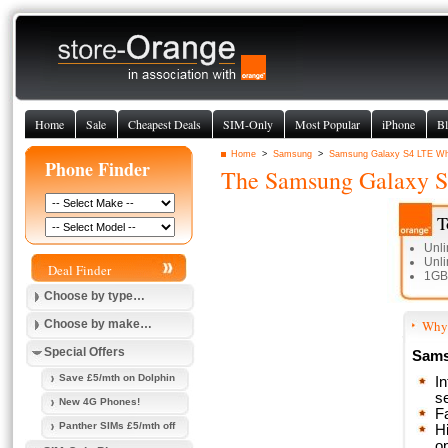
Home
Sale
Cheapest Deals
SIM-Only
Most Popular
iPhone
Bl
Home
>
Samsung
>
Samsung Galaxy S4 LTE Whi
Phone Finder
The
Samsung Galaxy S
T
Unli
Unli
Deal Finder
1GB
Choose by type…
Choose by make…
Why 
Special Offers
Sams
Save £5/mth on Dolphin
I
s
New 4G Phones!
F
Panther SIMs £5/mth off
Hi
o