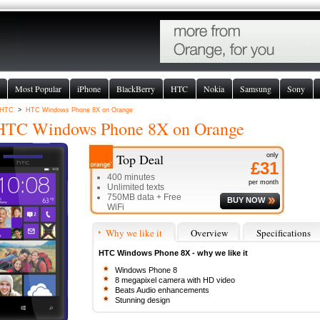
Most Popular
iPhone
BlackBerry
HTC
Nokia
Samsung
Sony
HTC
>
HTC Windows Phone 8X on Orange
HTC Windows Phone 8X
on Orange
Top Deal
only
£31
400 minutes
per month
Unlimited texts
750MB data + Free
BUY NOW
WiFi
Why we like it
Overview
Specifications
HTC Windows Phone 8X - why we like it
Windows Phone 8
8 megapixel camera with HD video
Beats Audio enhancements
Stunning design