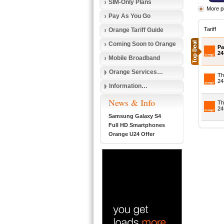
SIM-Only Plans
More p
Pay As You Go
Tariff
Orange Tariff Guide
Coming Soon to Orange
Pa
24
Mobile Broadband
Orange Services…
Th
24
Information…
News & Info
Th
24
Samsung Galaxy S4
Full HD Smartphones
Orange U24 Offer