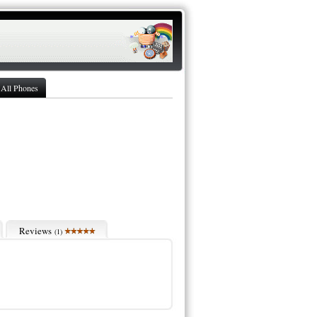
All Phones
Reviews
(
1
)