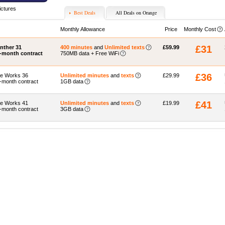
ictures
Best Deals
All Deals on Orange
Monthly Allowance
Price
Monthly Cost
£31
nther 31
400 minutes
and
Unlimited texts
£59.99
-month contract
750MB data + Free WiFi
£36
e Works 36
Unlimited minutes
and
texts
£29.99
-month contract
1GB data
£41
e Works 41
Unlimited minutes
and
texts
£19.99
-month contract
3GB data