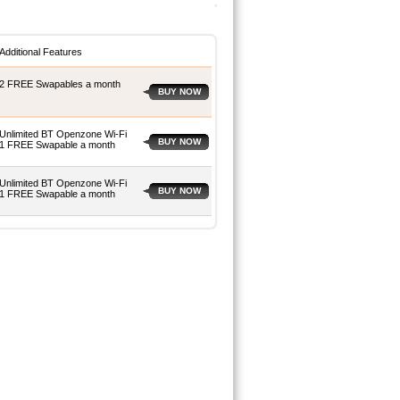
Additional Features
2 FREE Swapables a month
BUY NOW
Unlimited BT Openzone Wi-Fi
BUY NOW
1 FREE Swapable a month
Unlimited BT Openzone Wi-Fi
BUY NOW
1 FREE Swapable a month