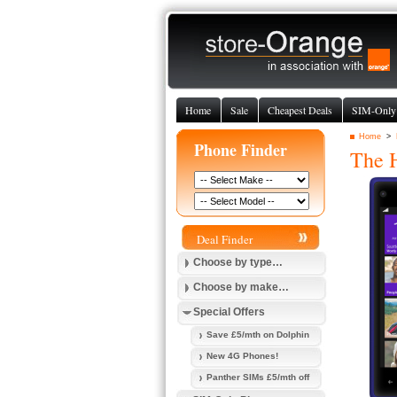
Home
Sale
Cheapest Deals
SIM-Only
Home
>
Phone Finder
The
Deal Finder
Choose by type…
Choose by make…
Special Offers
Save £5/mth on Dolphin
New 4G Phones!
Panther SIMs £5/mth off